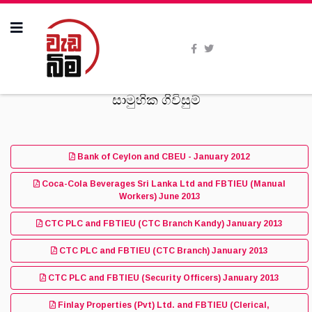
සාමුහික ගිවිසුම්
Bank of Ceylon and CBEU - January 2012
Coca-Cola Beverages Sri Lanka Ltd and FBTIEU (Manual
Workers) June 2013
CTC PLC and FBTIEU (CTC Branch Kandy) January 2013
CTC PLC and FBTIEU (CTC Branch) January 2013
CTC PLC and FBTIEU (Security Officers) January 2013
Finlay Properties (Pvt) Ltd. and FBTIEU (Clerical,