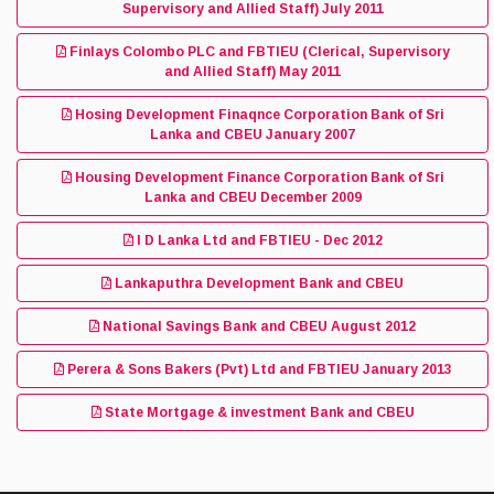
Supervisory and Allied Staff) July 2011
Finlays Colombo PLC and FBTIEU (Clerical, Supervisory
and Allied Staff) May 2011
Hosing Development Finaqnce Corporation Bank of Sri
Lanka and CBEU January 2007
Housing Development Finance Corporation Bank of Sri
Lanka and CBEU December 2009
I D Lanka Ltd and FBTIEU - Dec 2012
Lankaputhra Development Bank and CBEU
National Savings Bank and CBEU August 2012
Perera & Sons Bakers (Pvt) Ltd and FBTIEU January 2013
State Mortgage & investment Bank and CBEU